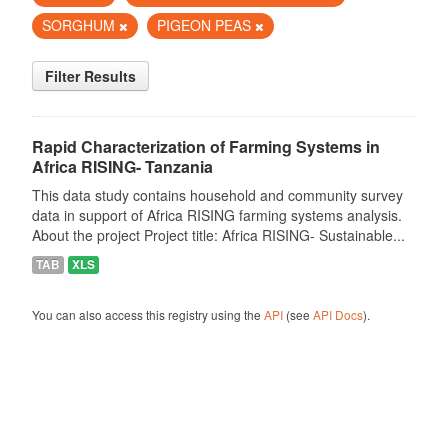
SORGHUM
PIGEON PEAS
Filter Results
Rapid Characterization of Farming Systems in
Africa RISING- Tanzania
This data study contains household and community survey
data in support of Africa RISING farming systems analysis.
About the project Project title: Africa RISING- Sustainable...
TAB
XLS
You can also access this registry using the
API
(see
API Docs
).