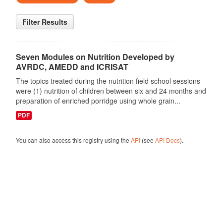
Filter Results
Seven Modules on Nutrition Developed by
AVRDC, AMEDD and ICRISAT
The topics treated during the nutrition field school sessions
were (1) nutrition of children between six and 24 months and
preparation of enriched porridge using whole grain...
PDF
You can also access this registry using the
API
(see
API Docs
).