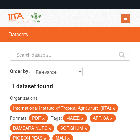
Datasets
Datasets
Organizations
Groups
About
Order by
1 dataset found
Organizations:
International Institute of Tropical Agriculture (IITA)
Formats:
PDF
Tags:
MAIZE
AFRICA
BAMBARA NUTS
SORGHUM
PIGEON PEAS
MALI