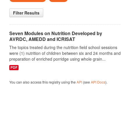
Filter Results
Seven Modules on Nutrition Developed by
AVRDC, AMEDD and ICRISAT
The topics treated during the nutrition field school sessions
were (1) nutrition of children between six and 24 months and
preparation of enriched porridge using whole grain...
PDF
You can also access this registry using the
API
(see
API Docs
).