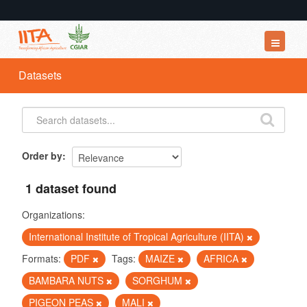
Datasets
Datasets
Organizations
Groups
About
Order by
1 dataset found
Organizations:
International Institute of Tropical Agriculture (IITA)
Formats:
PDF
Tags:
MAIZE
AFRICA
BAMBARA NUTS
SORGHUM
PIGEON PEAS
MALI