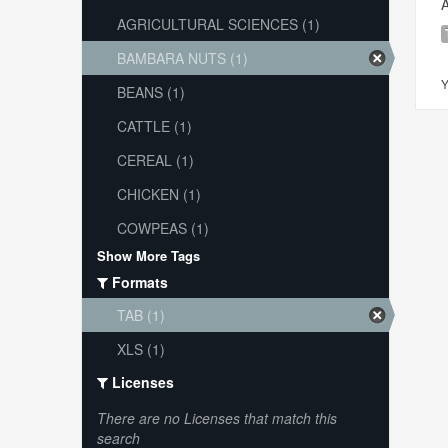
A
AGRICULTURAL SCIENCES (1)
BAMBARA NUTS (1)
Y
BEANS (1)
CATTLE (1)
CEREAL (1)
CHICKEN (1)
COWPEAS (1)
Show More Tags
Formats
TAB (1)
XLS (1)
Licenses
There are no Licenses that match this
search