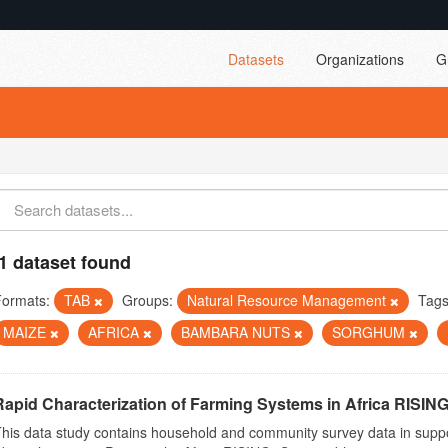
Datasets
Organizations
G
1 dataset found
Formats:
TAB
Groups:
Natural Resource Management
Tags
MAIZE
AFRICA
BAMBARA NUTS
SORGHUM
Rapid Characterization of Farming Systems in Africa RISING
his data study contains household and community survey data in suppo