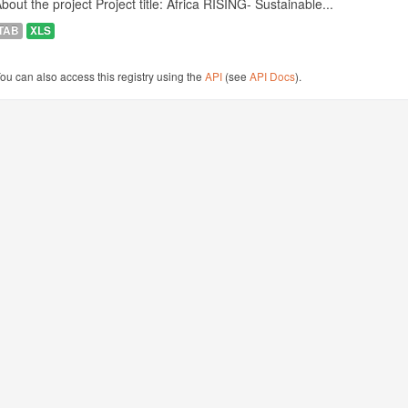
bout the project Project title: Africa RISING- Sustainable...
TAB
XLS
ou can also access this registry using the
API
(see
API Docs
).