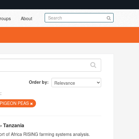
roups
About
Order by
:
PIGEON PEAS
- Tanzania
rt of Africa RISING farming systems analysis.