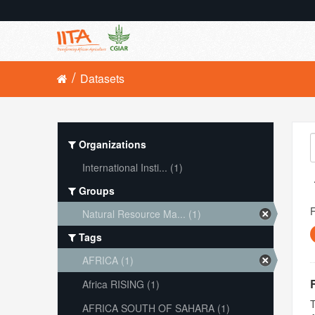
Datasets
Organizations
International Insti... (1)
Groups
Natural Resource Ma... (1)
Tags
AFRICA (1)
Africa RISING (1)
T
AFRICA SOUTH OF SAHARA (1)