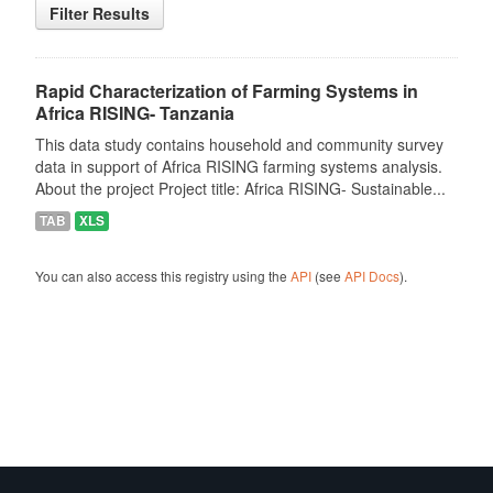
Filter Results
Rapid Characterization of Farming Systems in
Africa RISING- Tanzania
This data study contains household and community survey
data in support of Africa RISING farming systems analysis.
About the project Project title: Africa RISING- Sustainable...
TAB
XLS
You can also access this registry using the
API
(see
API Docs
).