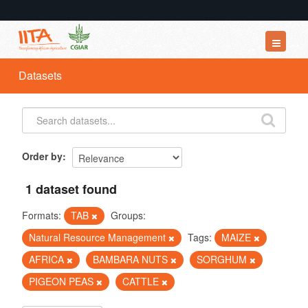
Datasets
Datasets
Organizations
Groups
About
Order by
1 dataset found
Formats:
TAB
Groups:
Natural Resource Management
Tags:
MAIZE
AFRICA
BAMBARA NUTS
SORGHUM
PIGEON PEAS
CATTLE