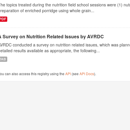
he topics treated during the nutrition field school sessions were (1) n
reparation of enriched porridge using whole grain...
PDF
A Survey on Nutrition Related Issues by AVRDC
VRDC conducted a survey on nutrition related issues, which was plann
etailed results available as appropriate, the following...
TAB
ou can also access this registry using the
API
(see
API Docs
).