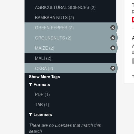
T
AGRICULTURAL SCIENCES (2)
p
BAMBARA NUTS (2)
GREEN PEPPER (2)
GROUNDNUTS (2)
A
MAIZE (2)
d
MALI (2)
OKRA (2)
Y
Show More Tags
Formats
PDF (1)
TAB (1)
Licenses
There are no Licenses that match this
search