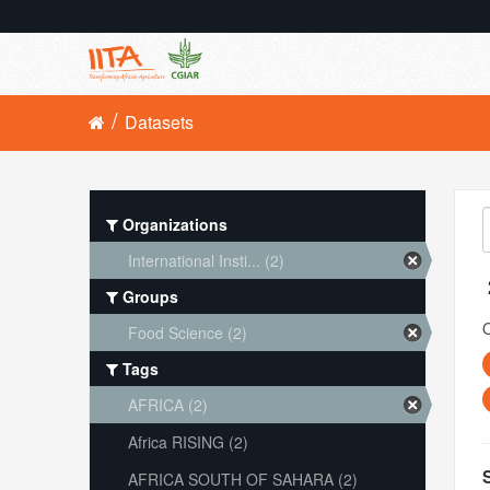
Datasets
Organizations
International Insti... (2)
Groups
O
Food Science (2)
Tags
AFRICA (2)
Africa RISING (2)
AFRICA SOUTH OF SAHARA (2)