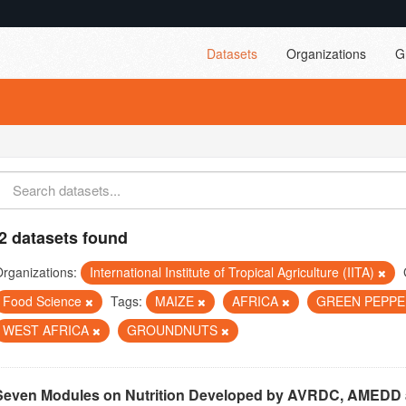
Datasets
Organizations
G
2 datasets found
rganizations:
International Institute of Tropical Agriculture (IITA)
Food Science
Tags:
MAIZE
AFRICA
GREEN PEPP
WEST AFRICA
GROUNDNUTS
Seven Modules on Nutrition Developed by AVRDC, AMEDD