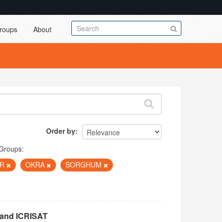
roups
About
Order by
Groups:
ER
OKRA
SORGHUM
 and ICRISAT