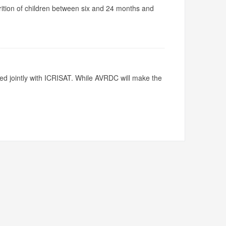
utrition of children between six and 24 months and
ed jointly with ICRISAT. While AVRDC will make the