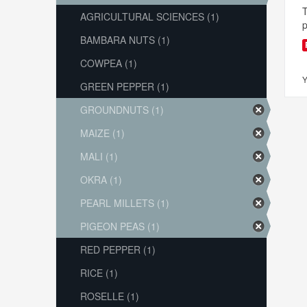
T
AGRICULTURAL SCIENCES (1)
p
BAMBARA NUTS (1)
COWPEA (1)
Y
GREEN PEPPER (1)
GROUNDNUTS (1)
MAIZE (1)
MALI (1)
OKRA (1)
PEARL MILLETS (1)
PIGEON PEAS (1)
RED PEPPER (1)
RICE (1)
ROSELLE (1)