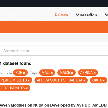
Datasets
Organizations
G
1 dataset found
Formats:
PDF
Tags:
MALI
MAIZE
AFRICA
PEARL MILLETS
AFRICA SOUTH OF SAHARA
OKRA
GROUNDNUTS
Seven Modules on Nutrition Developed by AVRDC, AMEDD