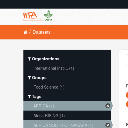
Datasets
Organizations
International Insti... (1)
Groups
Food Science (1)
Tags
AFRICA (1)
Africa RISING (1)
AFRICA SOUTH OF SAHARA (1)