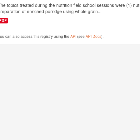
he topics treated during the nutrition field school sessions were (1) n
reparation of enriched porridge using whole grain...
PDF
ou can also access this registry using the
API
(see
API Docs
).