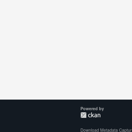
Powered by
Download Metadata Captur