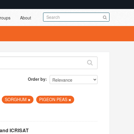
roups
About
Order by
SORGHUM
PIGEON PEAS
 and ICRISAT