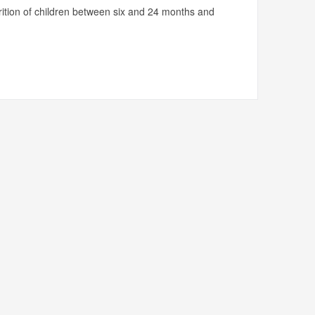
utrition of children between six and 24 months and