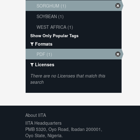
SORGHUM (1)
SOYBEAN (1)
WEST AFRICA (1)
Show Only Popular Tags
Formats
PDF (1)
Licenses
There are no Licenses that match this
search
About IITA
IITA Headquarters
PMB 5320, Oyo Road, Ibadan 200001,
Oyo State, Nigeria.