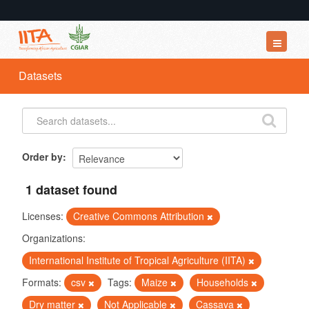
Datasets
Datasets
Organizations
Groups
About
Order by
1 dataset found
Licenses:
Creative Commons Attribution
Organizations:
International Institute of Tropical Agriculture (IITA)
Formats:
csv
Tags:
Maize
Households
Dry matter
Not Applicable
Cassava