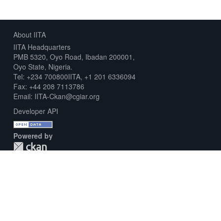
About IITA
IITA Headquarters
PMB 5320, Oyo Road, Ibadan 200001,
Oyo State, Nigeria.
Tel: +234 700800IITA, +1 201 6336094
Fax: +44 208 7113786
Email: IITA-Ckan@cgiar.org
Developer API
Powered by
Download Metadata Capture Sheet
Contact us
Disclaimer