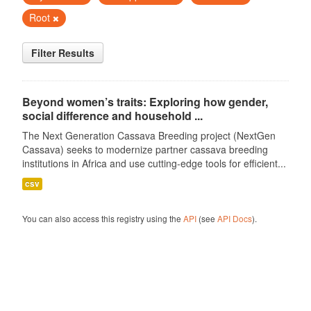
Root
Filter Results
Beyond women’s traits: Exploring how gender,
social difference and household ...
The Next Generation Cassava Breeding project (NextGen
Cassava) seeks to modernize partner cassava breeding
institutions in Africa and use cutting-edge tools for efficient...
csv
You can also access this registry using the
API
(see
API Docs
).