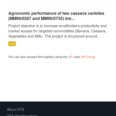
Agronomic performance of two cassava varieties
(MM96/0287 and MM96/0735) intr...
Project objective is to increase smallholders productivity and
market access for targeted commodities (Banana, Cassava,
Vegetables and Milk). The project is structured around...
csv
You can also access this registry using the
API
(see
API Docs
).
About IITA
IITA Headquarters