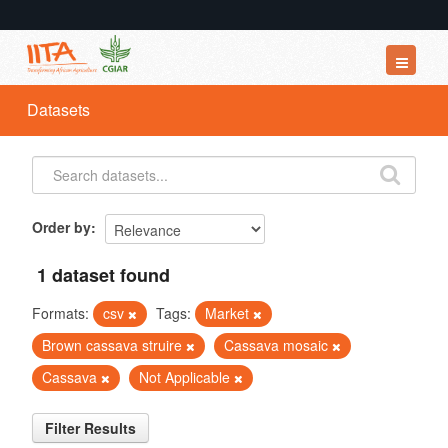
Datasets
Datasets
Organizations
Groups
About
Order by
1 dataset found
Formats:
csv
Tags:
Market
Brown cassava struire
Cassava mosaic
Cassava
Not Applicable
Filter Results