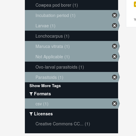
Cowpea pod borer (1)
Incubation period (1)
Y
Larvae (1)
Lonchocarpus (1)
Maruca vitrata (1)
Not Applicable (1)
Ovo-larval parasitoids (1)
Parasitoids (1)
Show More Tags
Formats
csv (1)
Licenses
Creative Commons CC... (1)