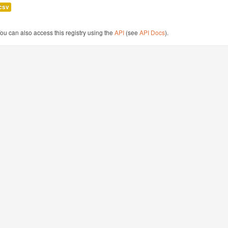
csv
ou can also access this registry using the
API
(see
API Docs
).