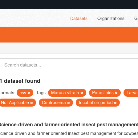
Datasets
Organizations
G
1 dataset found
Formats:
csv
Tags:
Maruca vitrata
Parasitoids
Larv
Not Applicable
Centrosema
Incubation period
Science-driven and farmer-oriented insect pest management
cience-driven and farmer-oriented insect pest management for cowpea