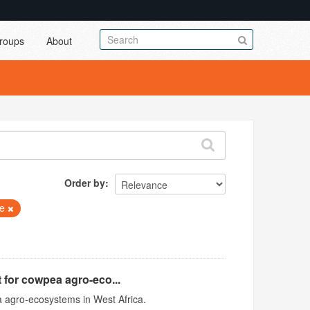
roups
About
Order by
ae
 for cowpea agro-eco...
 agro-ecosystems in West Africa.