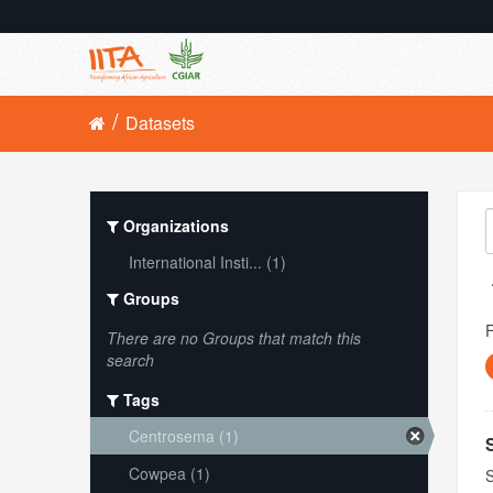
Datasets
Organizations
International Insti... (1)
Groups
There are no Groups that match this
search
Tags
Centrosema (1)
Cowpea (1)
S