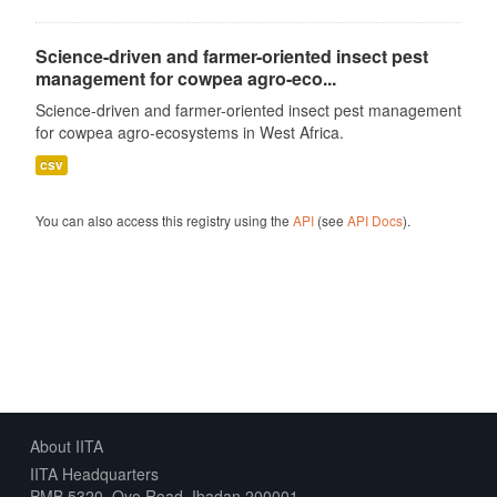
Science-driven and farmer-oriented insect pest
management for cowpea agro-eco...
Science-driven and farmer-oriented insect pest management
for cowpea agro-ecosystems in West Africa.
csv
You can also access this registry using the
API
(see
API Docs
).
About IITA
IITA Headquarters
PMB 5320, Oyo Road, Ibadan 200001,