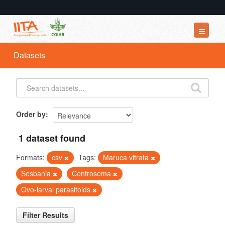
Datasets
Datasets
Organizations
Groups
About
Order by
1 dataset found
Formats:
csv
Tags:
Maruca vitrata
Sesbania
Centrosema
Ovo-larval parasitoids
Filter Results