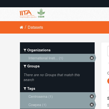
Datasets
Organizations
International Insti... (1)
Groups
O
There are no Groups that match this
search
Tags
Centrosema (1)
Cowpea (1)
S