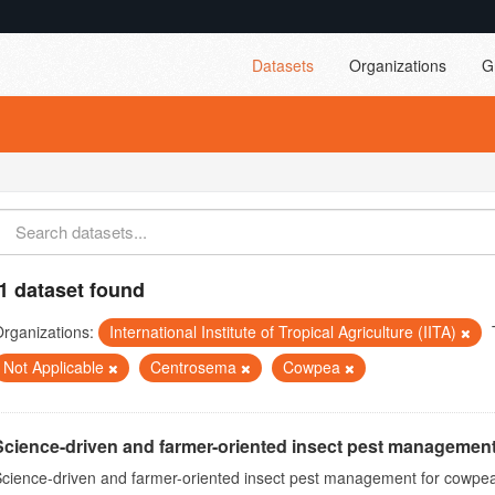
Datasets
Organizations
G
1 dataset found
rganizations:
International Institute of Tropical Agriculture (IITA)
Not Applicable
Centrosema
Cowpea
Science-driven and farmer-oriented insect pest management
cience-driven and farmer-oriented insect pest management for cowpea