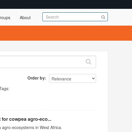
roups
About
Order by
Tags:
 for cowpea agro-eco...
 agro-ecosystems in West Africa.