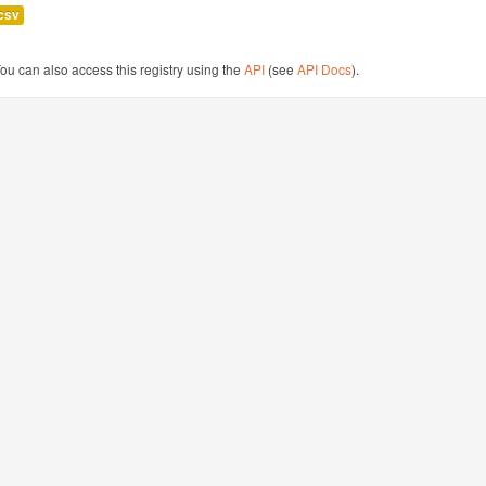
csv
ou can also access this registry using the
API
(see
API Docs
).