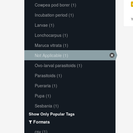
Cowpea pod borer (1)
Incubation period (1)
Y
Larvae (1)
Lonchocarpus (1)
Maruca vitrata (1)
Not Applicable (1)
Ovo-larval parasitoids (1)
Parasitoids (1)
Pueraria (1)
Pupa (1)
Sesbania (1)
Show Only Popular Tags
Formats
csv (1)