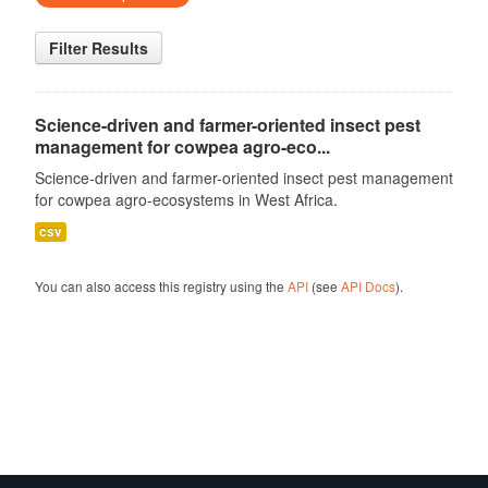
Filter Results
Science-driven and farmer-oriented insect pest
management for cowpea agro-eco...
Science-driven and farmer-oriented insect pest management
for cowpea agro-ecosystems in West Africa.
csv
You can also access this registry using the
API
(see
API Docs
).