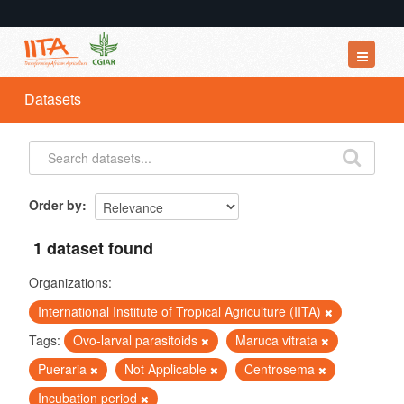
Datasets
Datasets
Organizations
Groups
About
Order by
1 dataset found
Organizations:
International Institute of Tropical Agriculture (IITA)
Tags:
Ovo-larval parasitoids
Maruca vitrata
Pueraria
Not Applicable
Centrosema
Incubation period