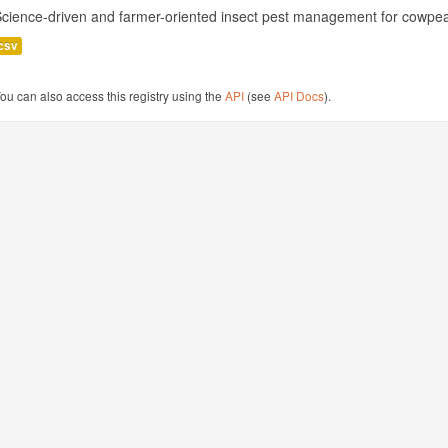
cience-driven and farmer-oriented insect pest management for cowpea
csv
ou can also access this registry using the
API
(see
API Docs
).