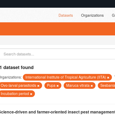
Datasets
Organizations
G
1 dataset found
rganizations:
International Institute of Tropical Agriculture (IITA)
Ovo-larval parasitoids
Pupa
Maruca vitrata
Sesbani
Incubation period
Science-driven and farmer-oriented insect pest management