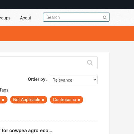
roups
About
Order by
Tags:
a
Not Applicable
Centrosema
 for cowpea agro-eco...