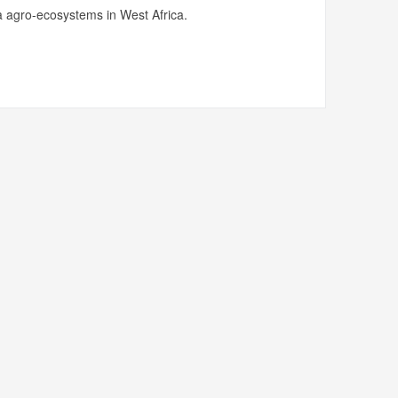
 agro-ecosystems in West Africa.