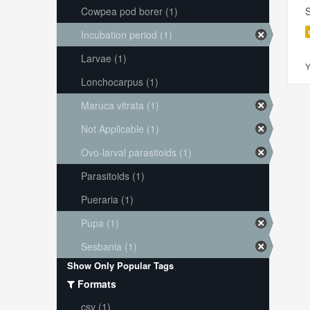
Cowpea pod borer (1)
S
Incubation period (1)
Larvae (1)
Y
Lonchocarpus (1)
Maruca vitrata (1)
Not Applicable (1)
Ovo-larval parasitoids (1)
Parasitoids (1)
Pueraria (1)
Pupa (1)
Sesbania (1)
Show Only Popular Tags
Formats
csv (1)