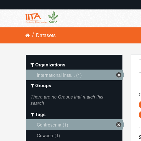
Datasets
Organizations
International Insti... (1)
Groups
O
There are no Groups that match this
search
Tags
Centrosema (1)
Cowpea (1)