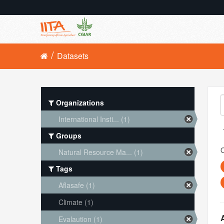
Datasets
Organizations
International Insti... (1)
Groups
O
Natural Resource Ma... (1)
Tags
Aflasafe (1)
Climate (1)
Evalaution (1)