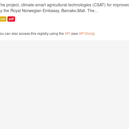
he project, climate-smart agricultural technologies (CSAT) for improved 
by the Royal Norwegian Embassy, Bamako,Mali. The...
csv
pdf
ou can also access this registry using the
API
(see
API Docs
).