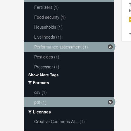
T
Fertilizers (1)
Food security (1)
Households (1)
Y
Livelihoods (1)
Performance assessment (1)
Pesticides (1)
Processor (1)
Show More Tags
Formats
csv (1)
pdf (1)
Licenses
Creative Commons At... (1)