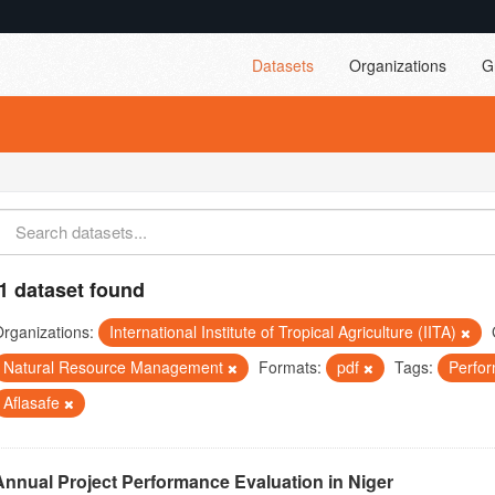
Datasets
Organizations
G
1 dataset found
rganizations:
International Institute of Tropical Agriculture (IITA)
Natural Resource Management
Formats:
pdf
Tags:
Perfo
Aflasafe
Annual Project Performance Evaluation in Niger