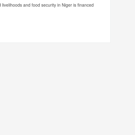
livelihoods and food security in Niger is financed