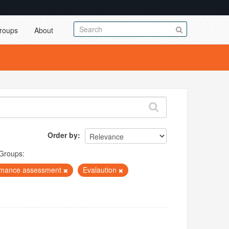
roups
About
Order by
Groups:
rmance assessment
Evalaution