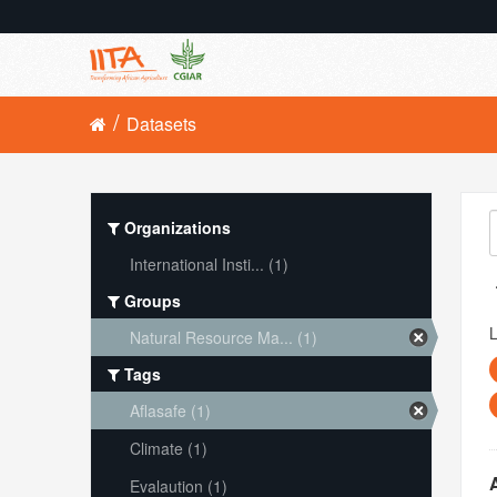
Datasets
Organizations
International Insti... (1)
Groups
L
Natural Resource Ma... (1)
Tags
Aflasafe (1)
Climate (1)
Evalaution (1)