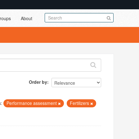
roups
About
Order by
s:
Performance assessment
Fertilizers