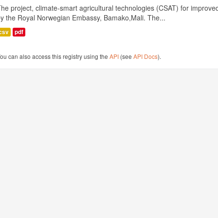
he project, climate-smart agricultural technologies (CSAT) for improved 
by the Royal Norwegian Embassy, Bamako,Mali. The...
csv
pdf
ou can also access this registry using the
API
(see
API Docs
).