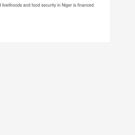
livelihoods and food security in Niger is financed