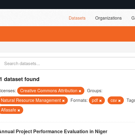
Datasets
Organizations
G
1 dataset found
icenses:
Creative Commons Attribution
Groups:
Natural Resource Management
Formats:
pdf
csv
Tag
Aflasafe
Annual Project Performance Evaluation in Niger