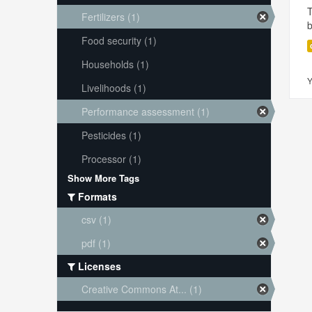
T
Fertilizers (1)
Food security (1)
Households (1)
Y
Livelihoods (1)
Performance assessment (1)
Pesticides (1)
Processor (1)
Show More Tags
Formats
csv (1)
pdf (1)
Licenses
Creative Commons At... (1)