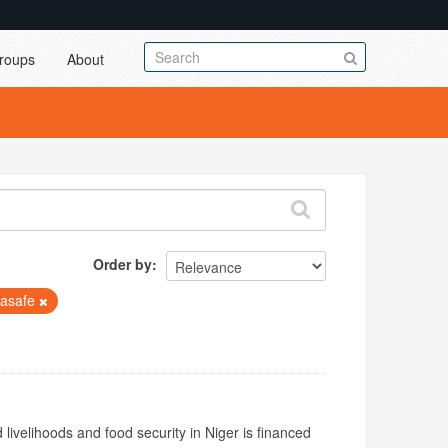
roups
About
Order by
lasafe
livelihoods and food security in Niger is financed