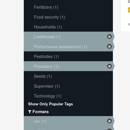
Fertilizers (1)
Food security (1)
Y
Households (1)
Livelihoods (1)
Performance assessment (1)
Pesticides (1)
Processor (1)
Seeds (1)
Supervisor (1)
Technology (1)
Show Only Popular Tags
Formats
csv (1)