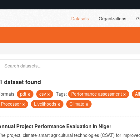
Datasets
Organizations
G
1 dataset found
Formats:
pdf
csv
Tags:
Performance assessment
Af
Processor
Livelihoods
Climate
Annual Project Performance Evaluation in Niger
he project, climate-smart agricultural technologies (CSAT) for improved 