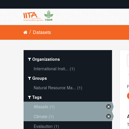
Datasets
Organizations
International Insti... (1)
Groups
Natural Resource Ma... (1)
Tags
Aflasafe (1)
Climate (1)
T
Evalaution (1)