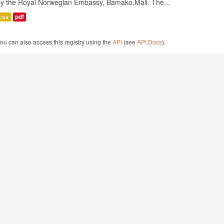
by the Royal Norwegian Embassy, Bamako,Mali. The...
csv
pdf
ou can also access this registry using the
API
(see
API Docs
).