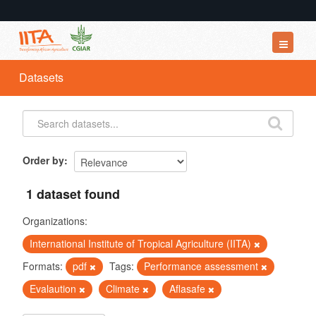
Datasets
Datasets
Organizations
Groups
About
Order by
1 dataset found
Organizations:
International Institute of Tropical Agriculture (IITA)
Formats:
pdf
Tags:
Performance assessment
Evalaution
Climate
Aflasafe