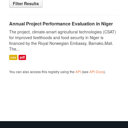
Filter Results
Annual Project Performance Evaluation in Niger
The project, climate-smart agricultural technologies (CSAT)
for improved livelihoods and food security in Niger is
financed by the Royal Norwegian Embassy, Bamako,Mali.
The...
csv
pdf
You can also access this registry using the
API
(see
API Docs
).