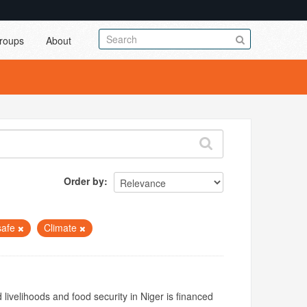
roups
About
Order by
safe
Climate
livelihoods and food security in Niger is financed