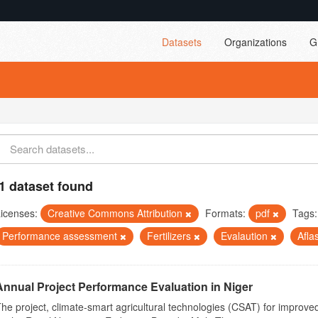
Datasets
Organizations
G
1 dataset found
icenses:
Creative Commons Attribution
Formats:
pdf
Tags:
Performance assessment
Fertilizers
Evalaution
Afla
Annual Project Performance Evaluation in Niger
he project, climate-smart agricultural technologies (CSAT) for improved 