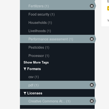
Fertilizers (1)
Food security (1)
Y
Households (1)
Livelihoods (1)
Performance assessment (1)
Pesticides (1)
Processor (1)
Show More Tags
Formats
csv (1)
pdf (1)
Licenses
Creative Commons At... (1)