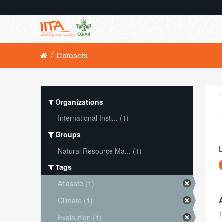
Datasets
Organizations
International Insti... (1)
Groups
L
Natural Resource Ma... (1)
Tags
Aflasafe (1)
Climate (1)
T
Evalaution (1)