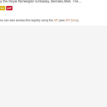
by the Royal Norwegian Embassy, Bamako,Mali. The...
csv
pdf
ou can also access this registry using the
API
(see
API Docs
).