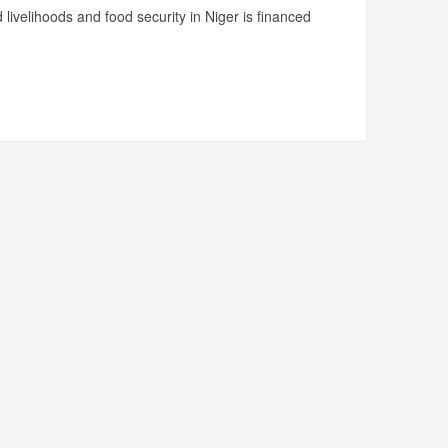
livelihoods and food security in Niger is financed