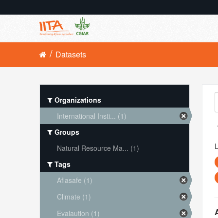
Datasets
Organizations
International Insti... (1)
Groups
L
Natural Resource Ma... (1)
Tags
Aflasafe (1)
Climate (1)
Evalaution (1)