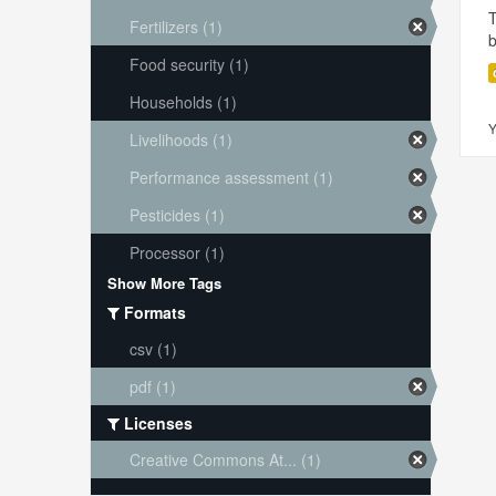
T
Fertilizers (1)
Food security (1)
Households (1)
Y
Livelihoods (1)
Performance assessment (1)
Pesticides (1)
Processor (1)
Show More Tags
Formats
csv (1)
pdf (1)
Licenses
Creative Commons At... (1)