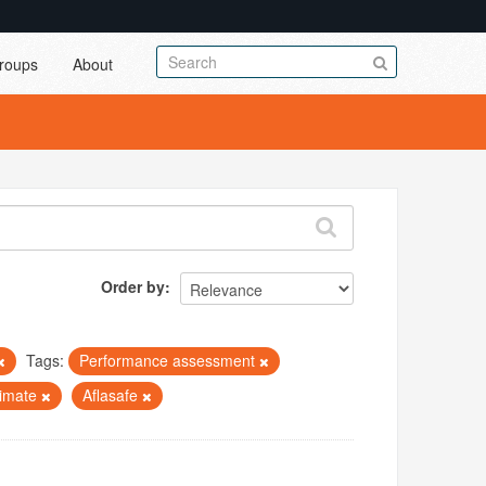
roups
About
Order by
Tags:
Performance assessment
limate
Aflasafe