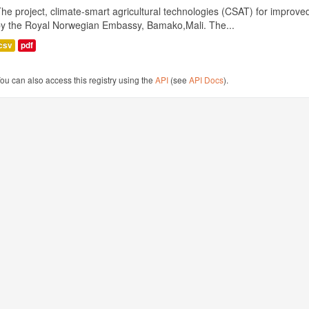
he project, climate-smart agricultural technologies (CSAT) for improved 
by the Royal Norwegian Embassy, Bamako,Mali. The...
csv
pdf
ou can also access this registry using the
API
(see
API Docs
).