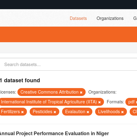
Datasets
Organizations
G
1 dataset found
icenses:
Creative Commons Attribution
Organizations:
International Institute of Tropical Agriculture (IITA)
Formats:
pdf
Fertilizers
Pesticides
Evalaution
Livelihoods
C
Annual Project Performance Evaluation in Niger