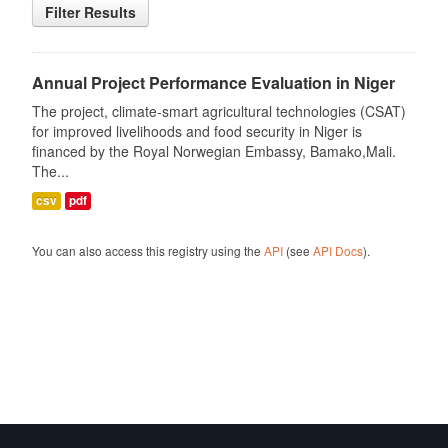
Filter Results
Annual Project Performance Evaluation in Niger
The project, climate-smart agricultural technologies (CSAT)
for improved livelihoods and food security in Niger is
financed by the Royal Norwegian Embassy, Bamako,Mali.
The...
csv
pdf
You can also access this registry using the
API
(see
API Docs
).