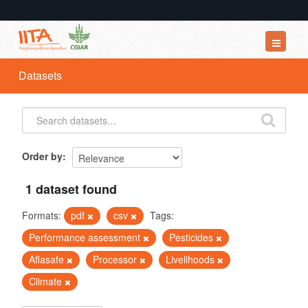
Datasets
Datasets
Organizations
Groups
About
Order by
1 dataset found
Formats:
pdf
csv
Tags:
Performance assessment
Pesticides
Aflasafe
Processor
Livelihoods
Climate