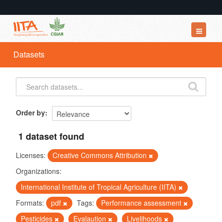
Datasets
Datasets
Organizations
Groups
About
Order by
1 dataset found
Licenses:
Creative Commons Attribution
Organizations:
International Institute of Tropical Agriculture (IITA)
Formats:
pdf
Tags:
Performance assessment
Pesticides
Evalaution
Livelihoods