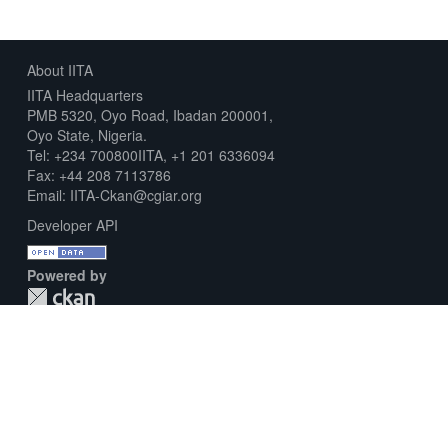
About IITA
IITA Headquarters
PMB 5320, Oyo Road, Ibadan 200001,
Oyo State, Nigeria.
Tel: +234 700800IITA, +1 201 6336094
Fax: +44 208 7113786
Email: IITA-Ckan@cgiar.org
Developer API
Powered by
Download Metadata Capture Sheet
Contact us
Disclaimer