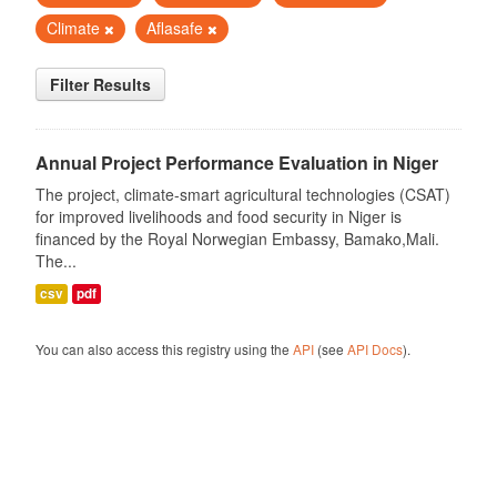
Climate
Aflasafe
Filter Results
Annual Project Performance Evaluation in Niger
The project, climate-smart agricultural technologies (CSAT)
for improved livelihoods and food security in Niger is
financed by the Royal Norwegian Embassy, Bamako,Mali.
The...
csv
pdf
You can also access this registry using the
API
(see
API Docs
).