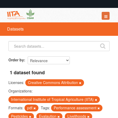
Datasets
Datasets
Organizations
Groups
About
Order by
1 dataset found
Licenses:
Creative Commons Attribution
Organizations:
International Institute of Tropical Agriculture (IITA)
Formats:
pdf
Tags:
Performance assessment
Pesticides
Evalaution
Livelihoods