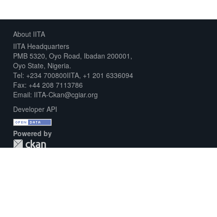
About IITA
IITA Headquarters
PMB 5320, Oyo Road, Ibadan 200001,
Oyo State, Nigeria.
Tel: +234 700800IITA, +1 201 6336094
Fax: +44 208 7113786
Email: IITA-Ckan@cgiar.org
Developer API
Powered by
Download Metadata Capture Sheet
Contact us
Disclaimer