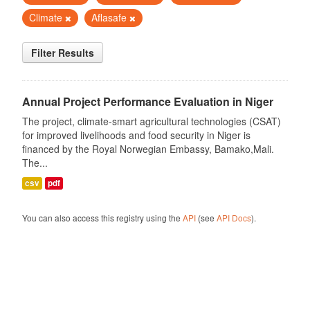
Climate
Aflasafe
Filter Results
Annual Project Performance Evaluation in Niger
The project, climate-smart agricultural technologies (CSAT)
for improved livelihoods and food security in Niger is
financed by the Royal Norwegian Embassy, Bamako,Mali.
The...
csv
pdf
You can also access this registry using the
API
(see
API Docs
).