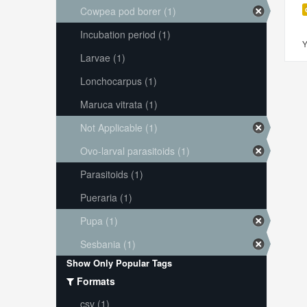
Cowpea pod borer (1)
Incubation period (1)
Y
Larvae (1)
Lonchocarpus (1)
Maruca vitrata (1)
Not Applicable (1)
Ovo-larval parasitoids (1)
Parasitoids (1)
Pueraria (1)
Pupa (1)
Sesbania (1)
Show Only Popular Tags
Formats
csv (1)