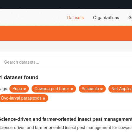
Datasets
Organizations
G
1 dataset found
Tags:
Pupa
Cowpea pod borer
Sesbania
Not Applic
Ovo-larval parasitoids
Science-driven and farmer-oriented insect pest management
cience-driven and farmer-oriented insect pest management for cowpea