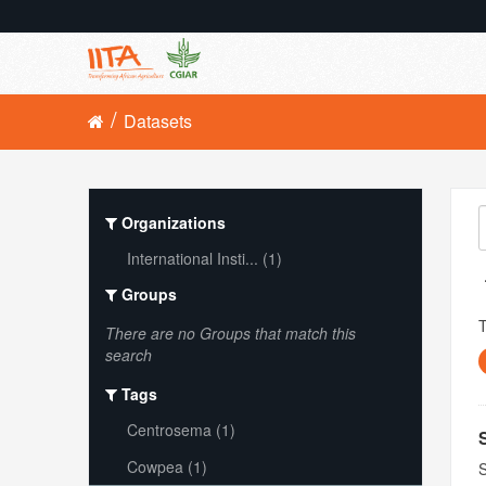
Datasets
Organizations
International Insti... (1)
Groups
There are no Groups that match this
search
Tags
Centrosema (1)
Cowpea (1)
S