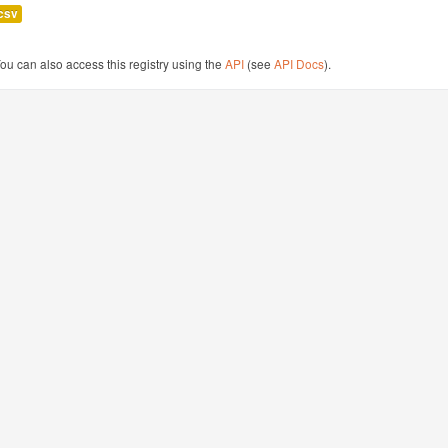
csv
ou can also access this registry using the
API
(see
API Docs
).