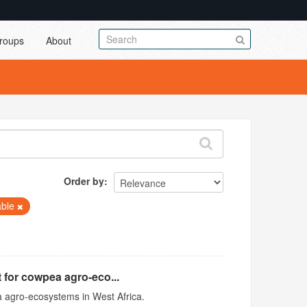
roups
About
Order by
able
 for cowpea agro-eco...
 agro-ecosystems in West Africa.