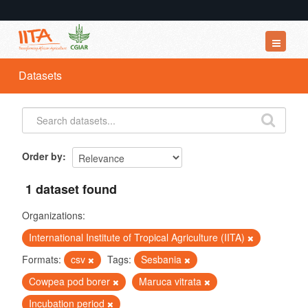
Datasets
Datasets
Organizations
Groups
About
Order by
1 dataset found
Organizations:
International Institute of Tropical Agriculture (IITA)
Formats:
csv
Tags:
Sesbania
Cowpea pod borer
Maruca vitrata
Incubation period