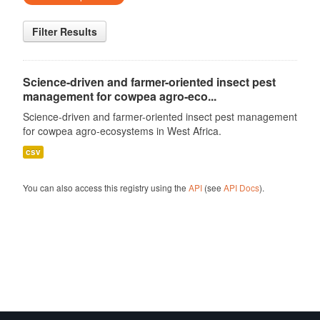
Filter Results
Science-driven and farmer-oriented insect pest
management for cowpea agro-eco...
Science-driven and farmer-oriented insect pest management
for cowpea agro-ecosystems in West Africa.
csv
You can also access this registry using the
API
(see
API Docs
).