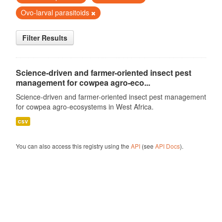
Ovo-larval parasitoids
Filter Results
Science-driven and farmer-oriented insect pest
management for cowpea agro-eco...
Science-driven and farmer-oriented insect pest management
for cowpea agro-ecosystems in West Africa.
csv
You can also access this registry using the
API
(see
API Docs
).