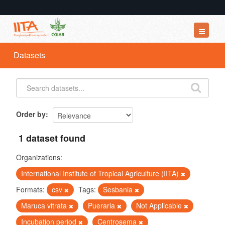
Datasets
Datasets
Organizations
Groups
About
Order by
1 dataset found
Organizations:
International Institute of Tropical Agriculture (IITA)
Formats:
csv
Tags:
Sesbania
Maruca vitrata
Pueraria
Not Applicable
Incubation period
Centrosema