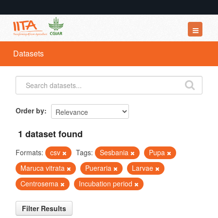
Datasets
Datasets
Organizations
Groups
About
Order by
1 dataset found
Formats:
csv
Tags:
Sesbania
Pupa
Maruca vitrata
Pueraria
Larvae
Centrosema
Incubation period
Filter Results