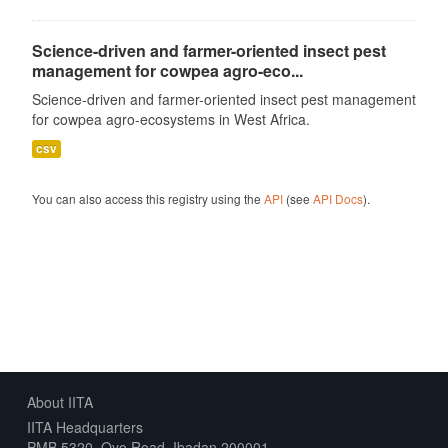
Science-driven and farmer-oriented insect pest
management for cowpea agro-eco...
Science-driven and farmer-oriented insect pest management
for cowpea agro-ecosystems in West Africa.
csv
You can also access this registry using the
API
(see
API Docs
).
About IITA
IITA Headquarters
PMB 5320, Oyo Road, Ibadan 200001,