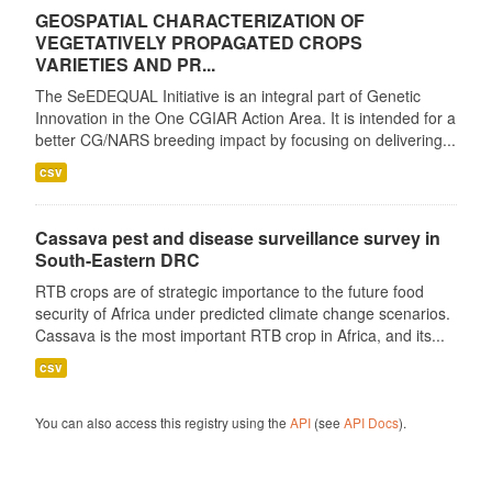
GEOSPATIAL CHARACTERIZATION OF
VEGETATIVELY PROPAGATED CROPS
VARIETIES AND PR...
The SeEDEQUAL Initiative is an integral part of Genetic
Innovation in the One CGIAR Action Area. It is intended for a
better CG/NARS breeding impact by focusing on delivering...
csv
Cassava pest and disease surveillance survey in
South-Eastern DRC
RTB crops are of strategic importance to the future food
security of Africa under predicted climate change scenarios.
Cassava is the most important RTB crop in Africa, and its...
csv
You can also access this registry using the
API
(see
API Docs
).