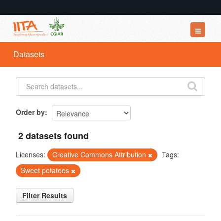
Datasets
Datasets
Organizations
Groups
About
Order by
2 datasets found
Licenses:
Creative Commons Attribution
Tags:
Sweet potatoes
Filter Results