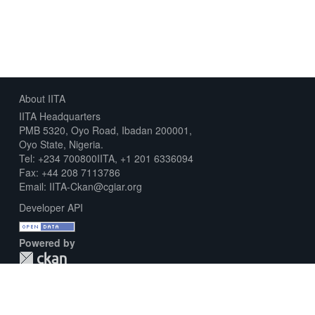
About IITA
IITA Headquarters
PMB 5320, Oyo Road, Ibadan 200001,
Oyo State, Nigeria.
Tel: +234 700800IITA, +1 201 6336094
Fax: +44 208 7113786
Email: IITA-Ckan@cgiar.org
Developer API
Powered by
Download Metadata Capture Sheet