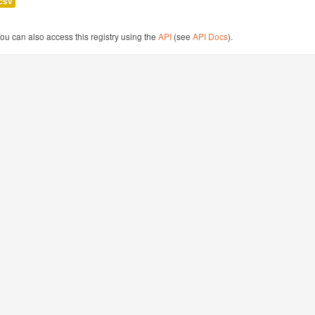
csv
ou can also access this registry using the
API
(see
API Docs
).