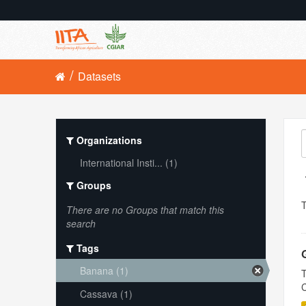
Datasets
Organizations
International Insti... (1)
Groups
There are no Groups that match this
search
Tags
Banana (1)
T
C
Cassava (1)