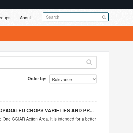
roups
About
Order by
PAGATED CROPS VARIETIES AND PR...
e One CGIAR Action Area. It is intended for a better