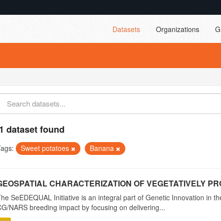
Datasets
Organizations
G
1 dataset found
Tags:
Sweet potatoes
Banana
GEOSPATIAL CHARACTERIZATION OF VEGETATIVELY PRO
he SeEDEQUAL Initiative is an integral part of Genetic Innovation in th
G/NARS breeding impact by focusing on delivering...