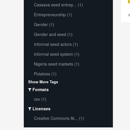
Cassava seed entrep... (1)
Entrepreneurship (1)
Y
Gender (1)
Gender and seed (1)
Informal seed actors (1)
informal seed system (1)
Nigeria seed markets (1)
Potatoes (1)
Show More Tags
Formats
csv (1)
Licenses
Creative Commons At... (1)