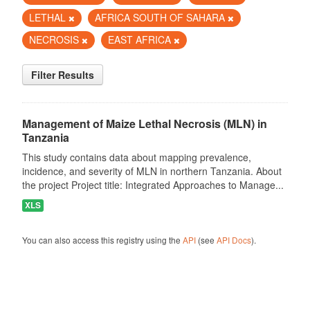
LETHAL
AFRICA SOUTH OF SAHARA
NECROSIS
EAST AFRICA
Filter Results
Management of Maize Lethal Necrosis (MLN) in
Tanzania
This study contains data about mapping prevalence,
incidence, and severity of MLN in northern Tanzania. About
the project Project title: Integrated Approaches to Manage...
XLS
You can also access this registry using the
API
(see
API Docs
).