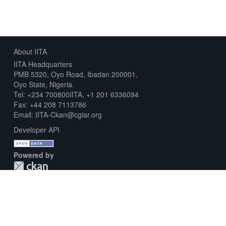
About IITA
IITA Headquarters
PMB 5320, Oyo Road, Ibadan 200001,
Oyo State, Nigeria.
Tel: +234 700800IITA, +1 201 6336094
Fax: +44 208 7113786
Email: IITA-Ckan@cgiar.org
Developer API
Powered by
Download Metadata Capture Sheet
Contact us
Disclaimer