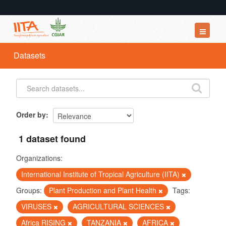
Datasets
Datasets
Organizations
Groups
About
Order by
1 dataset found
Organizations:
International Institute of Tropical Agriculture (IITA)
Groups:
Plant Production and Plant Health
Tags:
VIRUSES
AGRICULTURAL SCIENCES
Africa RISING
TANZANIA
AFRICA