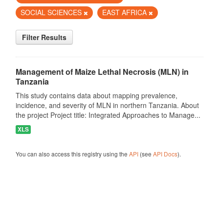
SOCIAL SCIENCES
EAST AFRICA
Filter Results
Management of Maize Lethal Necrosis (MLN) in
Tanzania
This study contains data about mapping prevalence,
incidence, and severity of MLN in northern Tanzania. About
the project Project title: Integrated Approaches to Manage...
XLS
You can also access this registry using the
API
(see
API Docs
).