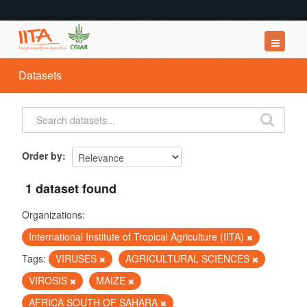
Datasets
Datasets
Organizations
Groups
About
Order by
1 dataset found
Organizations:
International Institute of Tropical Agriculture (IITA)
Tags:
VIRUSES
AGRICULTURAL SCIENCES
VIROSIS
MAIZE
AFRICA SOUTH OF SAHARA