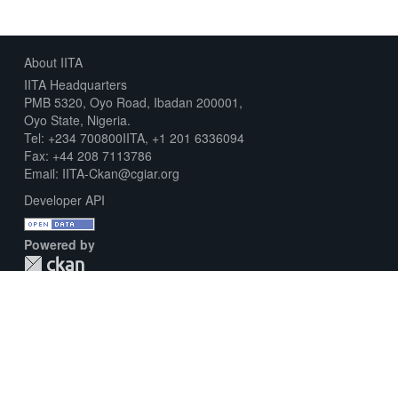
About IITA
IITA Headquarters
PMB 5320, Oyo Road, Ibadan 200001,
Oyo State, Nigeria.
Tel: +234 700800IITA, +1 201 6336094
Fax: +44 208 7113786
Email: IITA-Ckan@cgiar.org
Developer API
Powered by
Download Metadata Capture Sheet
Contact us
Disclaimer