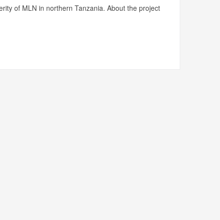
rity of MLN in northern Tanzania. About the project