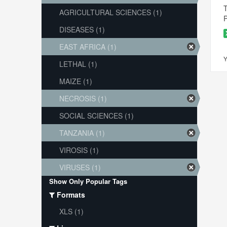
T
AGRICULTURAL SCIENCES (1)
P
DISEASES (1)
EAST AFRICA (1)
Y
LETHAL (1)
MAIZE (1)
NECROSIS (1)
SOCIAL SCIENCES (1)
TANZANIA (1)
VIROSIS (1)
VIRUSES (1)
Show Only Popular Tags
Formats
XLS (1)