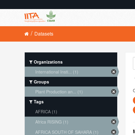
Datasets
Organizations
International Insti... (1)
Groups
O
Plant Production an... (1)
Tags
AFRICA (1)
Africa RISING (1)
AFRICA SOUTH OF SAHARA (1)