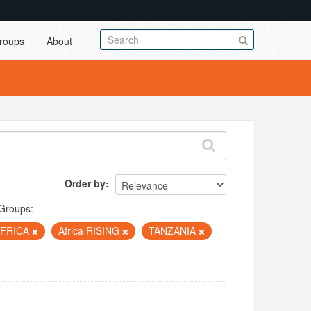
roups
About
Order by
Groups:
AFRICA
Africa RISING
TANZANIA