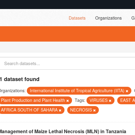
Datasets
Organizations
G
1 dataset found
rganizations:
International Institute of Tropical Agriculture (IITA)
Plant Production and Plant Health
Tags:
VIRUSES
EAST 
AFRICA SOUTH OF SAHARA
NECROSIS
Management of Maize Lethal Necrosis (MLN) in Tanzania