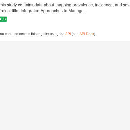
his study contains data about mapping prevalence, incidence, and seve
roject title: Integrated Approaches to Manage...
XLS
ou can also access this registry using the
API
(see
API Docs
).