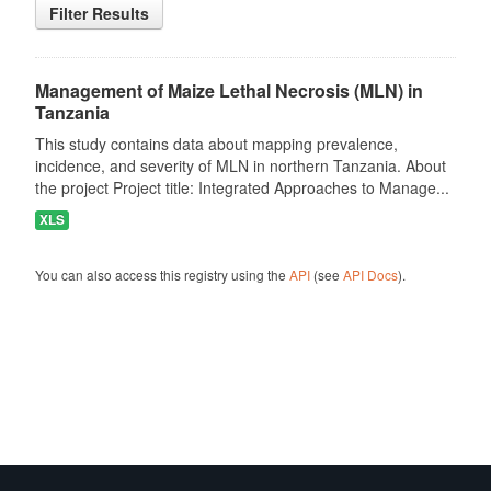
Filter Results
Management of Maize Lethal Necrosis (MLN) in
Tanzania
This study contains data about mapping prevalence,
incidence, and severity of MLN in northern Tanzania. About
the project Project title: Integrated Approaches to Manage...
XLS
You can also access this registry using the
API
(see
API Docs
).