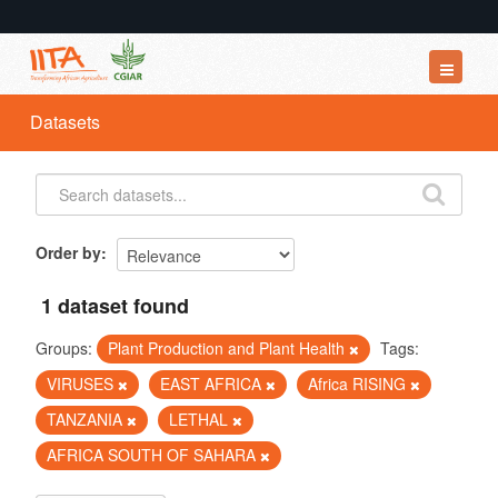
Datasets
Datasets
Organizations
Groups
About
Order by
1 dataset found
Groups:
Plant Production and Plant Health
Tags:
VIRUSES
EAST AFRICA
Africa RISING
TANZANIA
LETHAL
AFRICA SOUTH OF SAHARA