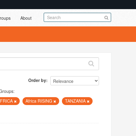
roups
About
Order by
Groups:
AFRICA
Africa RISING
TANZANIA