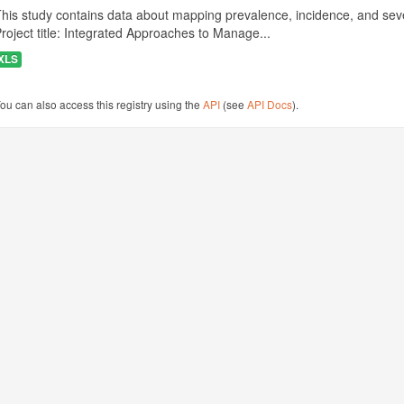
his study contains data about mapping prevalence, incidence, and seve
roject title: Integrated Approaches to Manage...
XLS
ou can also access this registry using the
API
(see
API Docs
).