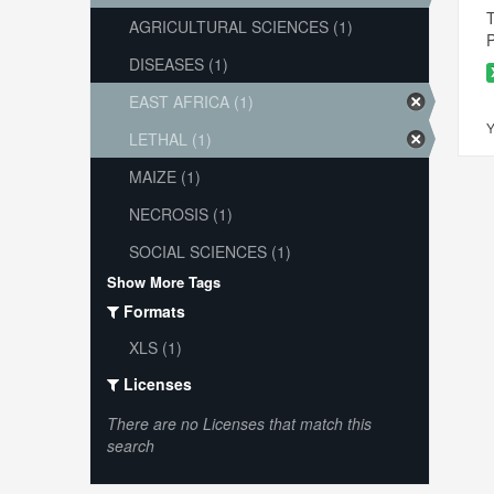
T
AGRICULTURAL SCIENCES (1)
P
DISEASES (1)
EAST AFRICA (1)
Y
LETHAL (1)
MAIZE (1)
NECROSIS (1)
SOCIAL SCIENCES (1)
Show More Tags
Formats
XLS (1)
Licenses
There are no Licenses that match this
search