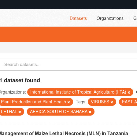
Datasets
Organizations
G
1 dataset found
rganizations:
International Institute of Tropical Agriculture (IITA)
Plant Production and Plant Health
Tags:
VIRUSES
EAST 
LETHAL
AFRICA SOUTH OF SAHARA
Management of Maize Lethal Necrosis (MLN) in Tanzania