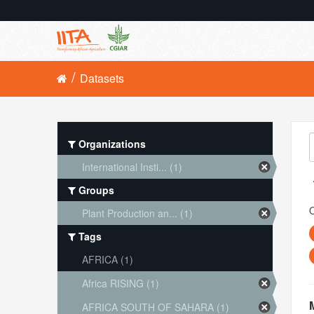
Datasets
Organizations
International Insti... (1)
Groups
O
Plant Production an... (1)
Tags
AFRICA (1)
Africa RISING (1)
AFRICA SOUTH OF SAHARA (1)