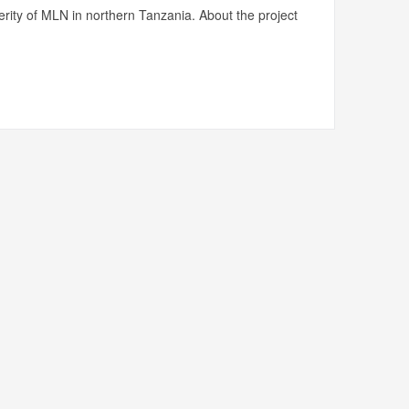
rity of MLN in northern Tanzania. About the project