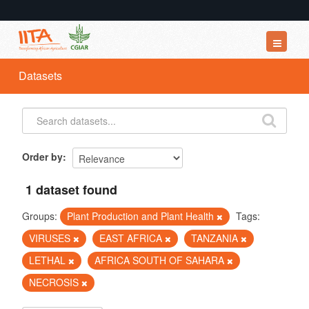
Datasets
Datasets
Organizations
Groups
About
Order by
1 dataset found
Groups:
Plant Production and Plant Health
Tags:
VIRUSES
EAST AFRICA
TANZANIA
LETHAL
AFRICA SOUTH OF SAHARA
NECROSIS