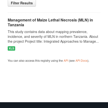
Filter Results
Management of Maize Lethal Necrosis (MLN) in
Tanzania
This study contains data about mapping prevalence,
incidence, and severity of MLN in northern Tanzania. About
the project Project title: Integrated Approaches to Manage...
XLS
You can also access this registry using the
API
(see
API Docs
).