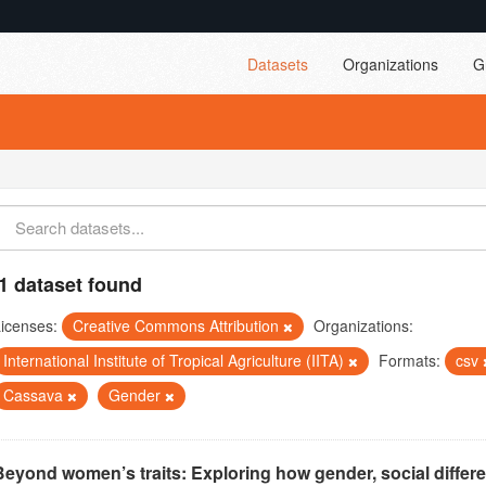
Datasets
Organizations
G
1 dataset found
icenses:
Creative Commons Attribution
Organizations:
International Institute of Tropical Agriculture (IITA)
Formats:
csv
Cassava
Gender
Beyond women’s traits: Exploring how gender, social differ