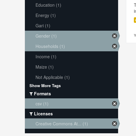
Education (1)
i
Energy (1)
Gari (1)
Y
Gender (1)
Households (1)
Income (1)
Maize (1)
Not Applicable (1)
Show More Tags
Formats
csv (1)
Licenses
Creative Commons At... (1)