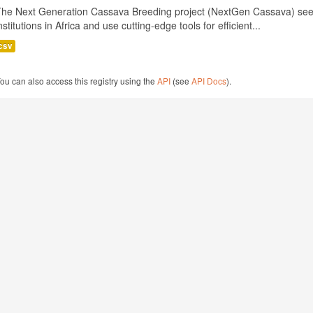
The Next Generation Cassava Breeding project (NextGen Cassava) see
nstitutions in Africa and use cutting-edge tools for efficient...
csv
ou can also access this registry using the
API
(see
API Docs
).