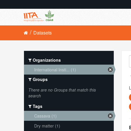
Datasets
Organizations
International Insti... (1)
Groups
L
There are no Groups that match this
search
Tags
Cassava (1)
Dry matter (1)