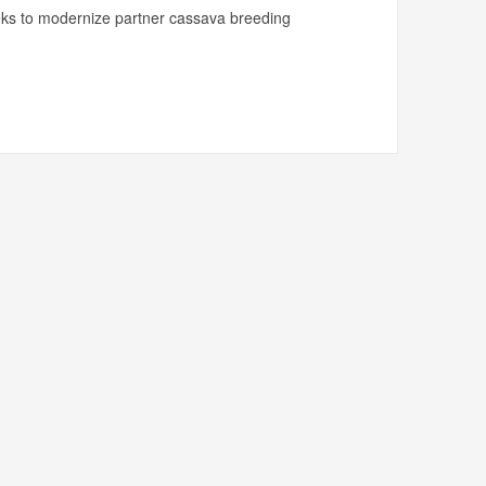
ks to modernize partner cassava breeding