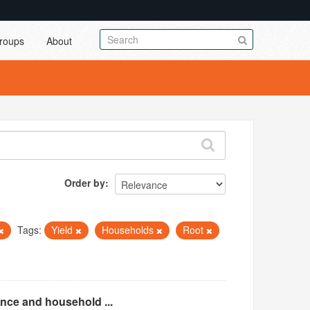
roups
About
Order by
Tags:
Yield
Households
Root
ence and household ...