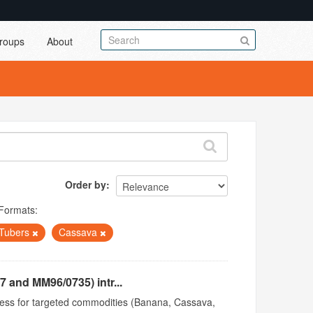
roups
About
Order by
Formats:
Tubers
Cassava
 and MM96/0735) intr...
access for targeted commodities (Banana, Cassava,