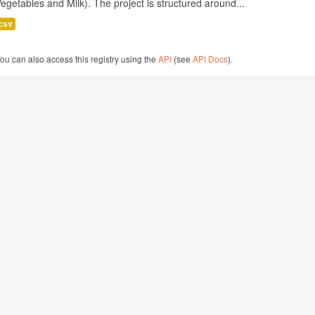
egetables and Milk). The project is structured around...
csv
ou can also access this registry using the
API
(see
API Docs
).