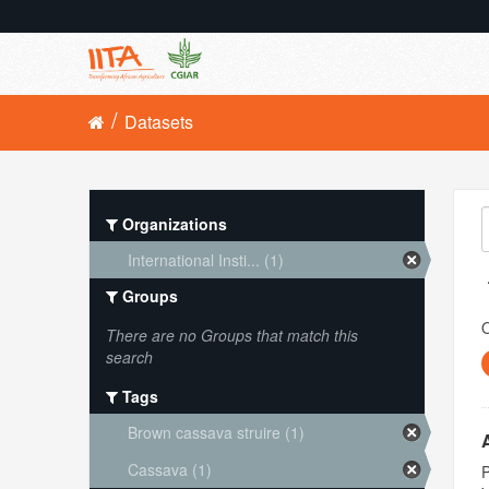
Datasets
Organizations
International Insti... (1)
Groups
O
There are no Groups that match this
search
Tags
Brown cassava struire (1)
Cassava (1)
P