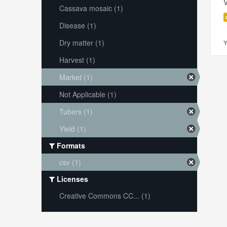
V
Cassava mosaic (1)
Disease (1)
Dry matter (1)
Y
Harvest (1)
Market (1)
Not Applicable (1)
Tubers (1)
Yield (1)
Formats
csv (1)
Licenses
Creative Commons CC... (1)