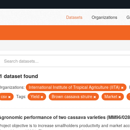
Datasets
Organizations
G
1 dataset found
rganizations:
International Institute of Tropical Agriculture (IITA)
csv
Tags:
Yield
Brown cassava struire
Market
Agronomic performance of two cassava varieties (MM96/0287
roject objective is to increase smallholders productivity and market 