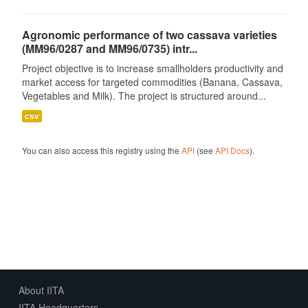
Agronomic performance of two cassava varieties
(MM96/0287 and MM96/0735) intr...
Project objective is to increase smallholders productivity and
market access for targeted commodities (Banana, Cassava,
Vegetables and Milk). The project is structured around...
csv
You can also access this registry using the
API
(see
API Docs
).
About IITA
IITA Headquarters