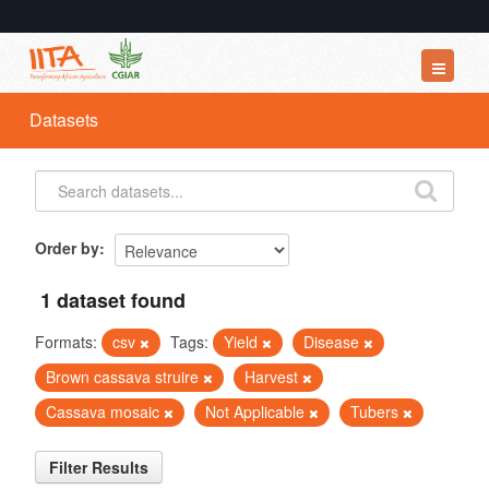
Datasets
Datasets
Organizations
Groups
About
Order by
1 dataset found
Formats:
csv
Tags:
Yield
Disease
Brown cassava struire
Harvest
Cassava mosaic
Not Applicable
Tubers
Filter Results