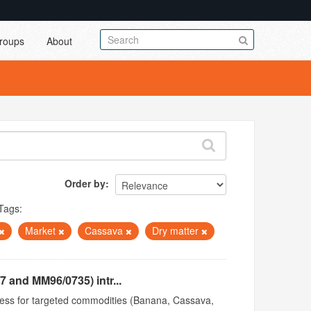
roups
About
Order by
Tags:
Market
Cassava
Dry matter
 and MM96/0735) intr...
access for targeted commodities (Banana, Cassava,