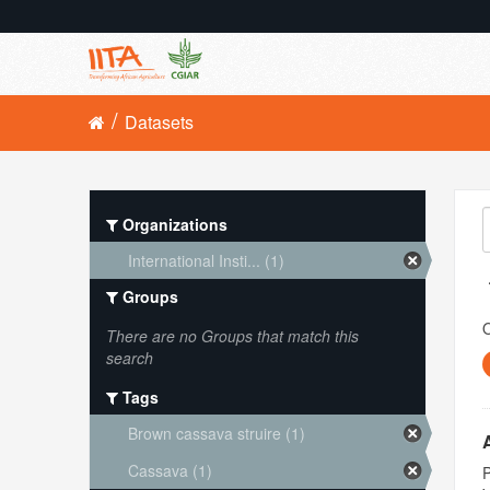
Datasets
Organizations
International Insti... (1)
Groups
O
There are no Groups that match this
search
Tags
Brown cassava struire (1)
Cassava (1)
P