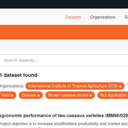
Datasets
Organizations
G
1 dataset found
rganizations:
International Institute of Tropical Agriculture (IITA)
Yield
Disease
Brown cassava struire
Not Applicable
Agronomic performance of two cassava varieties (MM96/0287
roject objective is to increase smallholders productivity and market 