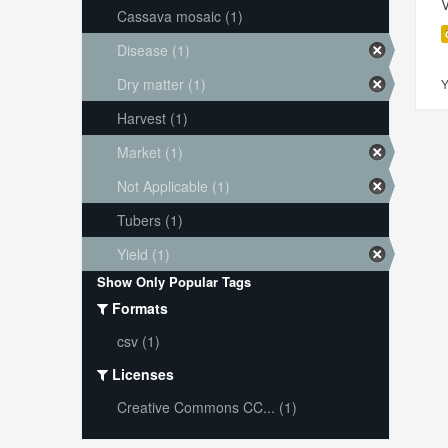
V
Cassava mosaic (1)
Disease (1)
Dry matter (1)
Y
Harvest (1)
Market (1)
Not Applicable (1)
Tubers (1)
Yield (1)
Show Only Popular Tags
Formats
csv (1)
Licenses
Creative Commons CC... (1)