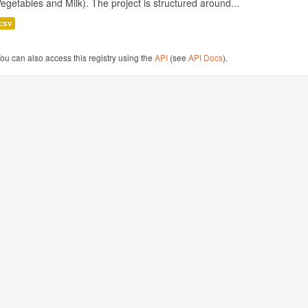
egetables and Milk). The project is structured around...
csv
ou can also access this registry using the
API
(see
API Docs
).