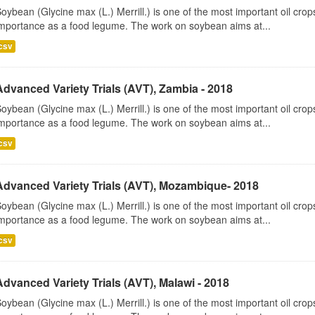
oybean (Glycine max (L.) Merrill.) is one of the most important oil cr
mportance as a food legume. The work on soybean aims at...
csv
Advanced Variety Trials (AVT), Zambia - 2018
oybean (Glycine max (L.) Merrill.) is one of the most important oil cr
mportance as a food legume. The work on soybean aims at...
csv
Advanced Variety Trials (AVT), Mozambique- 2018
oybean (Glycine max (L.) Merrill.) is one of the most important oil cr
mportance as a food legume. The work on soybean aims at...
csv
Advanced Variety Trials (AVT), Malawi - 2018
oybean (Glycine max (L.) Merrill.) is one of the most important oil cr