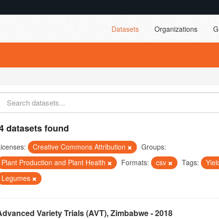
Datasets
Organizations
G
4 datasets found
icenses:
Creative Commons Attribution
Groups:
Plant Production and Plant Health
Formats:
csv
Tags:
Yie
Legumes
Advanced Variety Trials (AVT), Zimbabwe - 2018