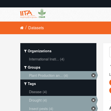
Datasets
Organizations
International Insti... (4)
Groups
L
Plant Production an... (4)
Tags
Disease (4)
Drought (4)
Insect pests (4)