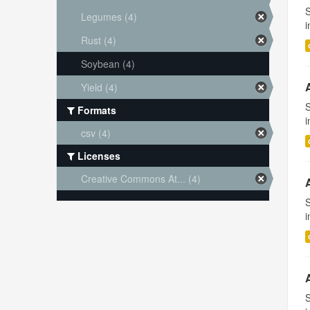
S
Legumes (4)
i
Rust (4)
Soybean (4)
Yield (4)
S
Formats
i
csv (4)
Licenses
Creative Commons At... (4)
S
i
S