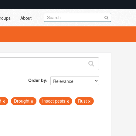
roups
About
Order by
ld
Drought
Insect pests
Rust