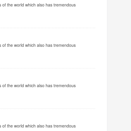
ops of the world which also has tremendous
ops of the world which also has tremendous
ops of the world which also has tremendous
ops of the world which also has tremendous