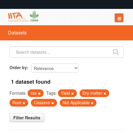
Datasets
Datasets
Organizations
Groups
About
Order by
1 dataset found
Formats:
csv
Tags:
Yield
Dry matter
Root
Cassava
Not Applicable
Filter Results