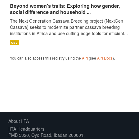
Beyond women’s traits: Exploring how gender,
social difference and household ...
The Next Generation Cassava Breeding project (NextGen
Cassava) seeks to modernize partner cassava breeding
institutions in Africa and use cutting-edge tools for efficient...
csv
You can also access this registry using the
API
(see
API Docs
).
About IITA
IITA Headquarters
PMB 5320, Oyo Road, Ibadan 200001,