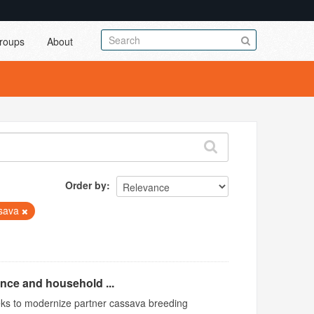
roups
About
Order by
sava
ence and household ...
ks to modernize partner cassava breeding