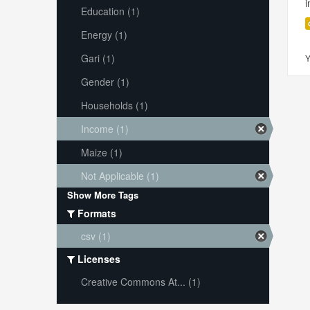
i
Education (1)
Energy (1)
Gari (1)
Y
Gender (1)
Households (1)
Income (1)
Maize (1)
Not Applicable (1)
Show More Tags
Formats
csv (1)
Licenses
Creative Commons At... (1)