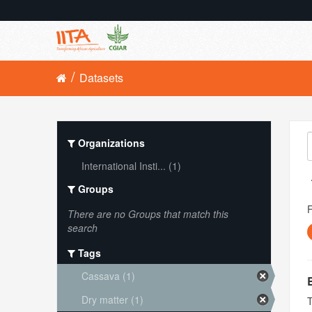
Datasets
Organizations
International Insti... (1)
Groups
There are no Groups that match this
search
Tags
Cassava (1)
Dry matter (1)