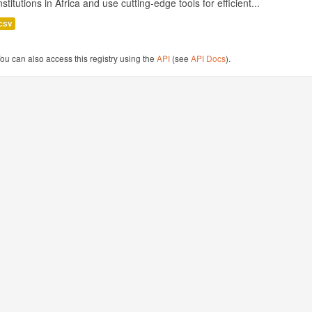
nstitutions in Africa and use cutting-edge tools for efficient...
csv
ou can also access this registry using the
API
(see
API Docs
).