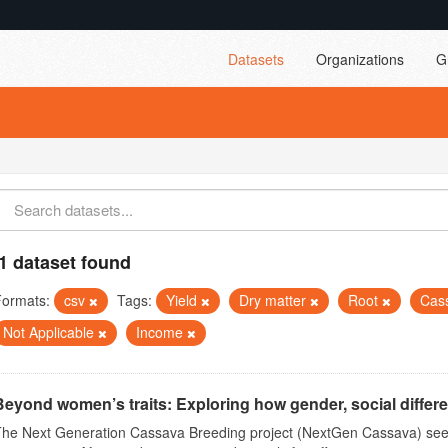
Datasets
Organizations
G
1 dataset found
Formats:
csv
Tags:
Yield
Dry matter
Root
Cas
Not Applicable
Income
Beyond women’s traits: Exploring how gender, social differ
The Next Generation Cassava Breeding project (NextGen Cassava) see