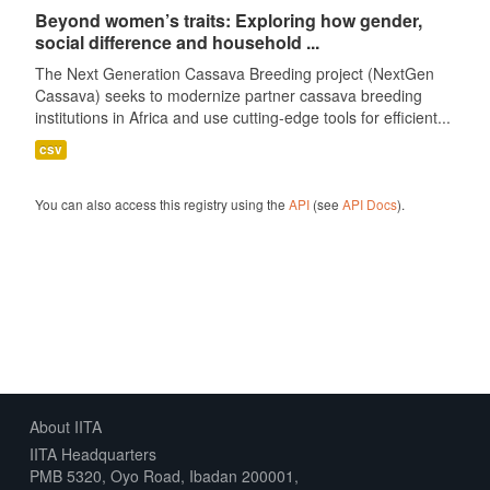
Beyond women’s traits: Exploring how gender,
social difference and household ...
The Next Generation Cassava Breeding project (NextGen
Cassava) seeks to modernize partner cassava breeding
institutions in Africa and use cutting-edge tools for efficient...
csv
You can also access this registry using the
API
(see
API Docs
).
About IITA
IITA Headquarters
PMB 5320, Oyo Road, Ibadan 200001,