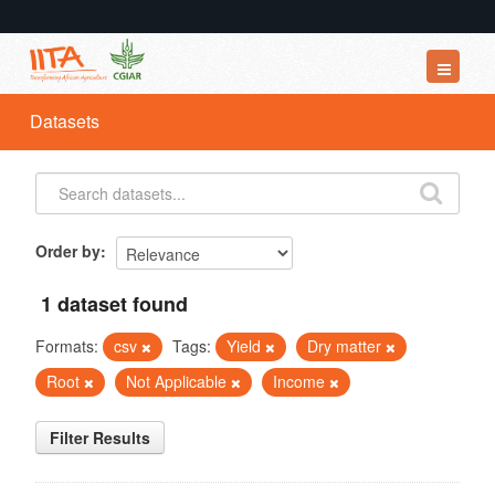
Datasets
Datasets
Organizations
Groups
About
Order by
1 dataset found
Formats:
csv
Tags:
Yield
Dry matter
Root
Not Applicable
Income
Filter Results