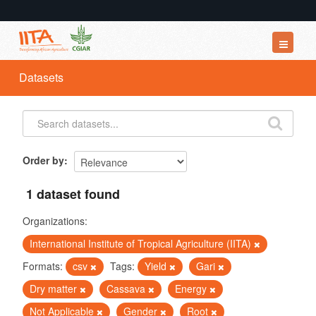
Datasets
Datasets
Organizations
Groups
About
Order by
1 dataset found
Organizations:
International Institute of Tropical Agriculture (IITA)
Formats:
csv
Tags:
Yield
Gari
Dry matter
Cassava
Energy
Not Applicable
Gender
Root