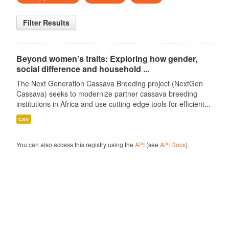
Filter Results
Beyond women’s traits: Exploring how gender,
social difference and household ...
The Next Generation Cassava Breeding project (NextGen
Cassava) seeks to modernize partner cassava breeding
institutions in Africa and use cutting-edge tools for efficient...
csv
You can also access this registry using the
API
(see
API Docs
).