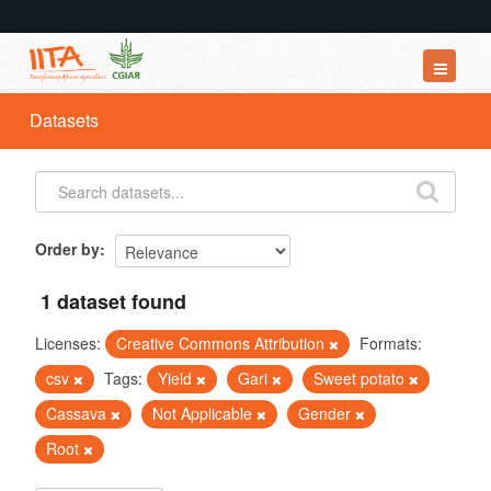
Datasets
Datasets
Organizations
Groups
About
Order by
1 dataset found
Licenses:
Creative Commons Attribution
Formats:
csv
Tags:
Yield
Gari
Sweet potato
Cassava
Not Applicable
Gender
Root