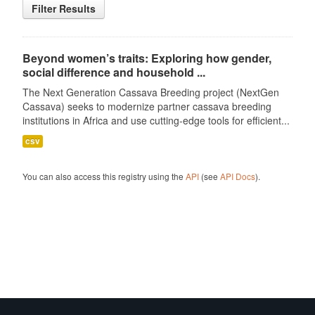
Filter Results
Beyond women’s traits: Exploring how gender,
social difference and household ...
The Next Generation Cassava Breeding project (NextGen
Cassava) seeks to modernize partner cassava breeding
institutions in Africa and use cutting-edge tools for efficient...
csv
You can also access this registry using the
API
(see
API Docs
).