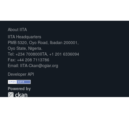
About IITA
IITA Headquarters
PMB 5320, Oyo Road, Ibadan 200001,
Oyo State, Nigeria.
Tel: +234 700800IITA, +1 201 6336094
Fax: +44 208 7113786
Email: IITA-Ckan@cgiar.org
Developer API
Powered by
Download Metadata Capture Sheet
Contact us
Disclaimer