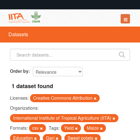
Datasets
Datasets
Organizations
Groups
About
Order by
1 dataset found
Licenses:
Creative Commons Attribution
Organizations:
International Institute of Tropical Agriculture (IITA)
Formats:
csv
Tags:
Yield
Maize
Education
Gari
Sweet potato