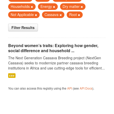
Households
Energy
Dry matter
Not Applicable
Cassava
Root
Filter Results
Beyond women’s traits: Exploring how gender,
social difference and household ...
The Next Generation Cassava Breeding project (NextGen
Cassava) seeks to modernize partner cassava breeding
institutions in Africa and use cutting-edge tools for efficient...
csv
You can also access this registry using the
API
(see
API Docs
).