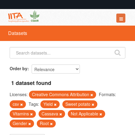
Datasets
Datasets
Organizations
Groups
About
Order by
1 dataset found
Licenses:
Creative Commons Attribution
Formats:
csv
Tags:
Yield
Sweet potato
Vitamins
Cassava
Not Applicable
Gender
Root