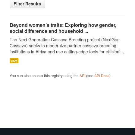
Filter Results
Beyond women’s traits: Exploring how gender,
social difference and household ...
The Next Generation Cassava Breeding project (NextGen
Cassava) seeks to modernize partner cassava breeding
institutions in Africa and use cutting-edge tools for efficient...
csv
You can also access this registry using the
API
(see
API Docs
).