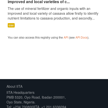
improved and local varieties of c...
The use of mineral fertilizer and organic inputs with an
improved and local variety of cassava allow firstly to identify
nutrient limitations to cassava production, and secondly...
csv
You can also access this registry using the
API
(see
API Docs
).
About IITA
IITA Headquarters
PMB 5320, Oyo Road, Ibadan 200001,
Oyo State, Nigeria.
Tel: +234 700800IITA, +1 201 6336094