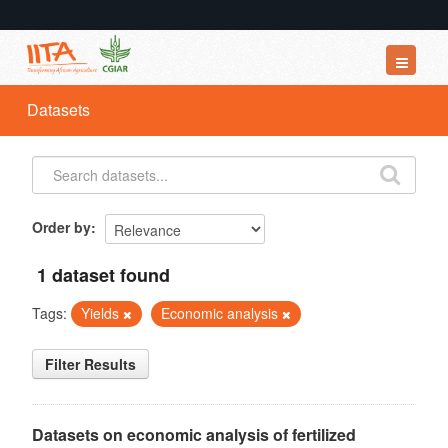
Datasets
Datasets
Organizations
Groups
About
Order by
1 dataset found
Tags:
Yields
Economic analysis
Filter Results
Datasets on economic analysis of fertilized