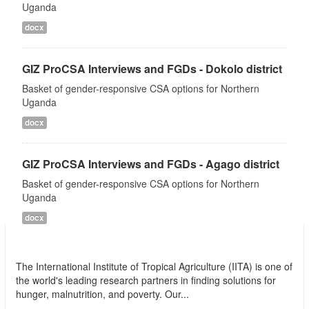
Uganda
docx
GIZ ProCSA Interviews and FGDs - Dokolo district
Basket of gender-responsive CSA options for Northern
Uganda
docx
GIZ ProCSA Interviews and FGDs - Agago district
Basket of gender-responsive CSA options for Northern
Uganda
docx
International Institute of Tropical Agriculture
(IITA)
The International Institute of Tropical Agriculture (IITA) is one of
the world's leading research partners in finding solutions for
hunger, malnutrition, and poverty. Our...
read more