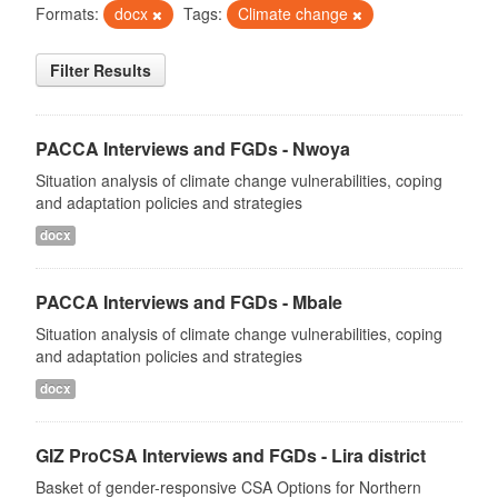
Formats:
docx
Tags:
Climate change
Filter Results
PACCA Interviews and FGDs - Nwoya
Situation analysis of climate change vulnerabilities, coping
and adaptation policies and strategies
docx
PACCA Interviews and FGDs - Mbale
Situation analysis of climate change vulnerabilities, coping
and adaptation policies and strategies
docx
GIZ ProCSA Interviews and FGDs - Lira district
Basket of gender-responsive CSA Options for Northern