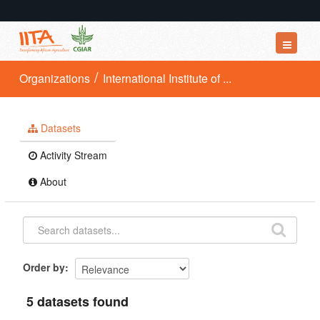
Datasets
Organizations
International Institute of ...
Organizations
Groups
Datasets
About
Activity Stream
About
Order by
5 datasets found