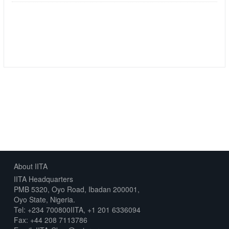
Followers
Datasets
0
5
About IITA
IITA Headquarters
PMB 5320, Oyo Road, Ibadan 200001,
Oyo State, Nigeria.
Tel: +234 700800IITA, +1 201 6336094
Fax: +44 208 7113786