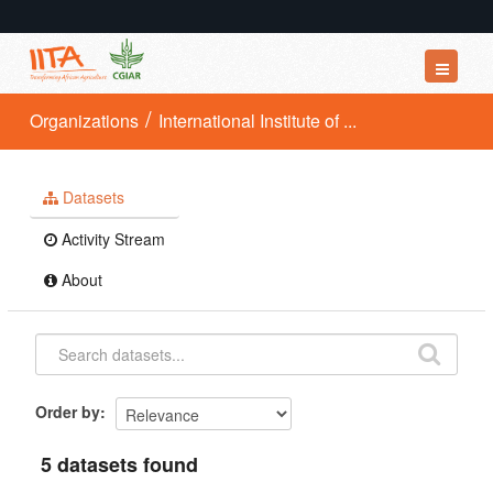
Datasets
Organizations
International Institute of ...
Organizations
Groups
Datasets
About
Activity Stream
About
Order by
5 datasets found