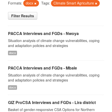
Formats:
docx
Tags:
Climate Smart Agriculture
Filter Results
PACCA Interviews and FGDs - Nwoya
Situation analysis of climate change vulnerabilities, coping
and adaptation policies and strategies
docx
PACCA Interviews and FGDs - Mbale
Situation analysis of climate change vulnerabilities, coping
and adaptation policies and strategies
docx
GIZ ProCSA Interviews and FGDs - Lira district
Basket of gender-responsive CSA Options for Northern