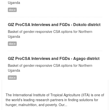
Uganda
docx
GIZ ProCSA Interviews and FGDs - Dokolo district
Basket of gender-responsive CSA options for Northern
Uganda
docx
GIZ ProCSA Interviews and FGDs - Agago district
Basket of gender-responsive CSA options for Northern
Uganda
docx
International Institute of Tropical Agriculture
(IITA)
The International Institute of Tropical Agriculture (IITA) is one of
the world's leading research partners in finding solutions for
hunger, malnutrition, and poverty. Our...
read more