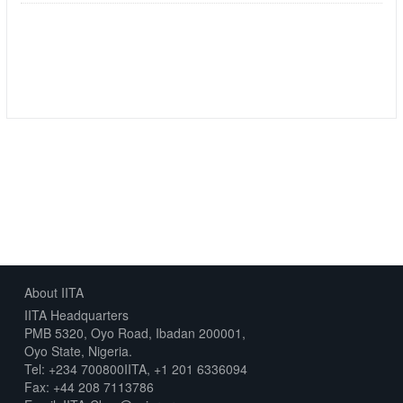
Followers
Datasets
0
5
About IITA
IITA Headquarters
PMB 5320, Oyo Road, Ibadan 200001,
Oyo State, Nigeria.
Tel: +234 700800IITA, +1 201 6336094
Fax: +44 208 7113786